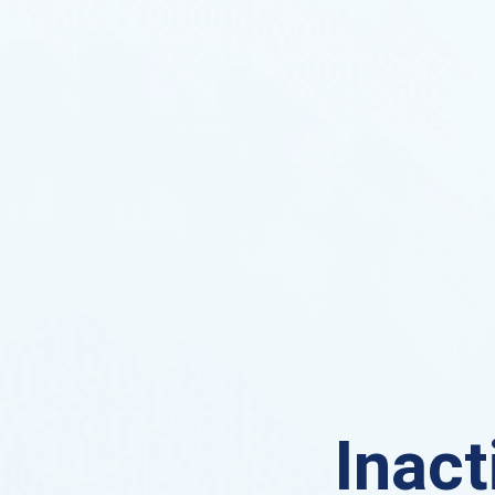
Inact