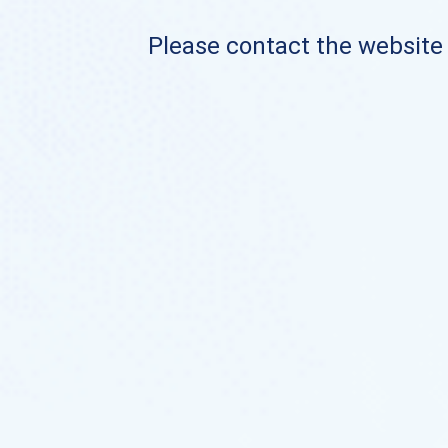
Please contact the website o